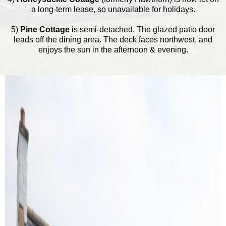
a long-term lease, so unavailable for holidays.
5)
Pine Cottage
is semi-detached. The glazed patio door
leads off the dining area. The deck faces northwest, and
enjoys the sun in the afternoon & evening.