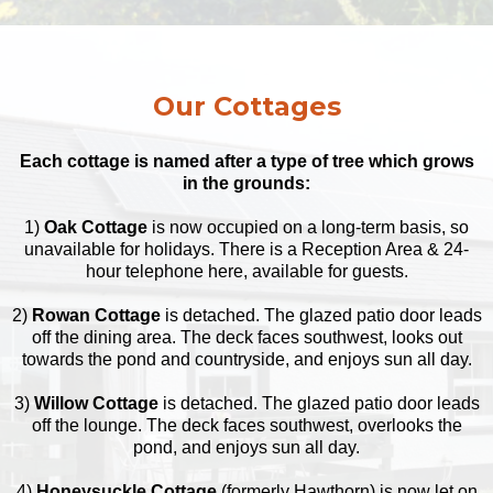
Our Cottages
Each cottage is named after a type of tree which grows
in the grounds:
1)
Oak Cottage
is now occupied on a long-term basis, so
unavailable for holidays. There is a Reception Area & 24-
hour telephone here, available for guests.
2)
Rowan Cottage
is detached. The glazed patio door leads
off the dining area. The deck faces southwest, looks out
towards the pond and countryside, and enjoys sun all day.
3)
Willow Cottage
is detached. The glazed patio door leads
off the lounge. The deck faces southwest, overlooks the
pond, and enjoys sun all day.
4)
Honeysuckle Cottage
(formerly Hawthorn) is now let on