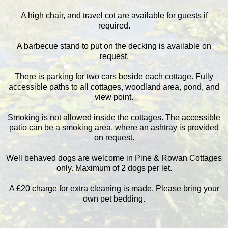
A high chair, and travel cot are available for guests if
required.
A barbecue stand to put on the decking is available on
request.
There is parking for two cars beside each cottage. Fully
accessible paths to all cottages, woodland area, pond, and
view point.
Smoking is not allowed inside the cottages. The accessible
patio can be a smoking area, where an ashtray is provided
on request.
Well behaved dogs are welcome in Pine & Rowan Cottages
only. Maximum of 2 dogs per let.
A £20 charge for extra cleaning is made. Please bring your
own pet bedding.