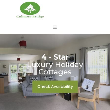
4 - Star
Luxury Holiday
Cottages
Check Availability