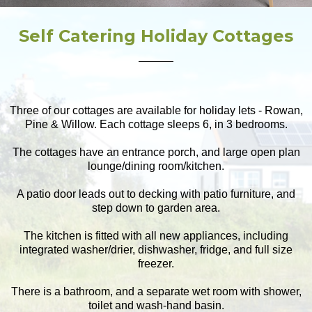
Self Catering Holiday Cottages
Three of our cottages are available for holiday lets - Rowan,
Pine & Willow. Each cottage sleeps 6, in 3 bedrooms.
The cottages have an entrance porch, and large open plan
lounge/dining room/kitchen.
A patio door leads out to decking with patio furniture, and
step down to garden area.
The kitchen is fitted with all new appliances, including
integrated washer/drier, dishwasher, fridge, and full size
freezer.
There is a bathroom, and a separate wet room with shower,
toilet and wash-hand basin.